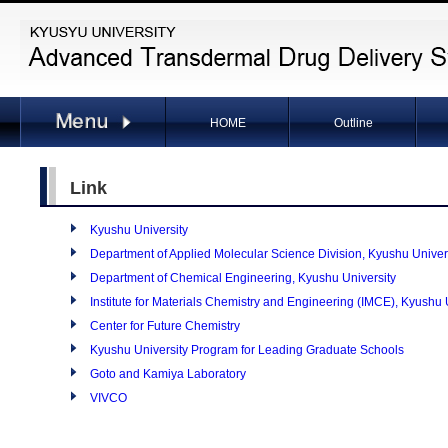
HOME
Outline
Link
Kyushu University
Department of Applied Molecular Science Division, Kyushu Univer
Department of Chemical Engineering, Kyushu University
Institute for Materials Chemistry and Engineering (IMCE), Kyushu 
Center for Future Chemistry
Kyushu University Program for Leading Graduate Schools
Goto and Kamiya Laboratory
VIVCO