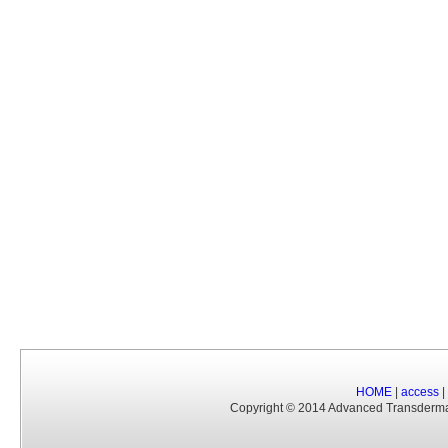
HOME
|
access
|
Copyright © 2014 Advanced Transderm