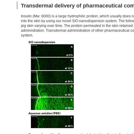
Transdermal delivery of pharmaceutical co
Insulin (Mw: 6000) is a large hydrophilic protein, which usually does
into the skin by using our novel S/O nanodispersion system. The follo
pig skin varying over time. The protein permeated in the skin retained it
administration. Transdermal administration of other pharmaceutical c
system.