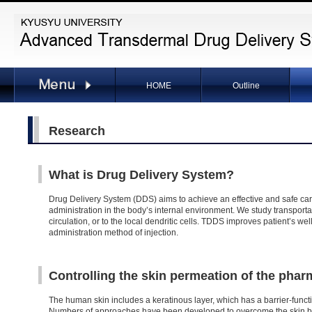
HOME
Outline
Research
What is Drug Delivery System?
Drug Delivery System (DDS) aims to achieve an effective and safe car
administration in the body’s internal environment. We study transport
circulation, or to the local dendritic cells. TDDS improves patient’s 
administration method of injection.
Controlling the skin permeation of the pha
The human skin includes a keratinous layer, which has a barrier-functi
Numbers of approaches have been developed to overcome the skin bar