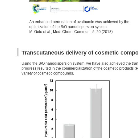
An enhanced permeation of ovalbumin was achieved by the
optimization of the S/O nanodispersion system.
M. Goto et al., Med. Chem. Commun., 5, 20 (2013)
Transcutaneous delivery of cosmetic comp
Using the S/O nanodispersion system, we have also achieved the tran
progress resulted in the commercialization of the cosmetic products 
variety of cosmetic compounds.