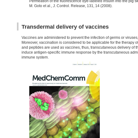
Permeation of the fluorescence dye-labeled insulin into the pig
M. Goto et al., J. Control. Release, 131, 14 (2008).
Transdermal delivery of vaccines
Vaccines are administered to prevent the infection of germs or virus
Moreover, vaccination is considered to be applicable for the therapy of
and peptides are used as vaccines, thus, transcutaneous delivery of t
induce antigen-specific immune response by the transcutaneous admini
immune system.