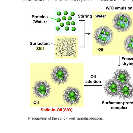
improvements of permeation efficiency, and application to wide vari
Preparation of the solid-in-oil nanodispersions.