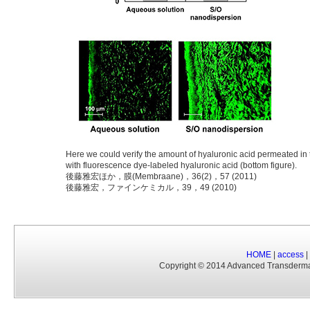
Here we could verify the amount of hyaluronic acid permeated in t
with fluorescence dye-labeled hyaluronic acid (bottom figure).
後藤雅宏ほか，膜(Membraane)，36(2)，57 (2011)
後藤雅宏，ファインケミカル，39，49 (2010)
HOME
|
access
|
Copyright © 2014 Advanced Transderm