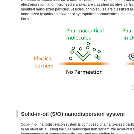
electroporation, and microneedle arrays, are classified as physical 
modified nano-sized particles, vesicles, or molecules are classified
nano-sized lyophilized powder of hydrophilic pharmaceutical molecules 
the skin.
Solid-in-oil (S/O) nanodispersion system
Solid-in-oil nanodispersion system is composed of a nano-sized parti
in an oil-vehicle. Using the S/O nanodispersion system, we achieved 